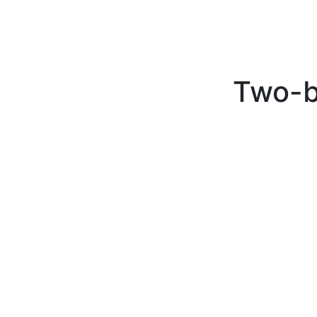
Two-b
Two