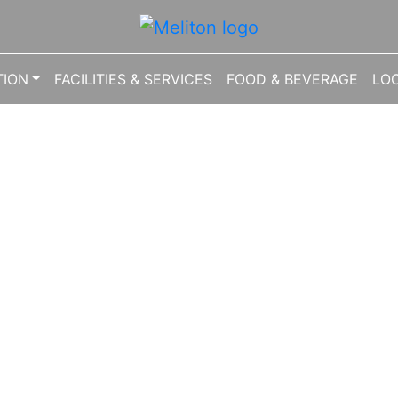
1041624
ION
FACILITIES & SERVICES
FOOD & BEVERAGE
LO