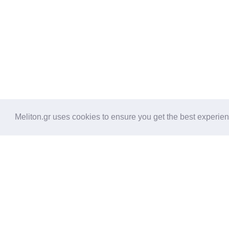
Meliton.gr uses cookies to ensure you get the best experie
Amenities
2 Bedrooms with 2 private bat
door