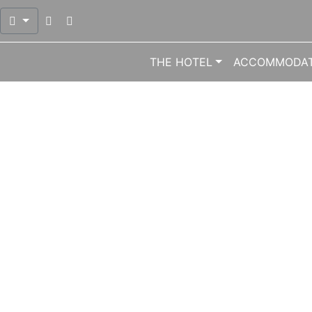
Open mail dialog to send mail at info@meliton.gr
Open phone dialog to call number 0030 224
THE HOTEL
ACCOMMODAT