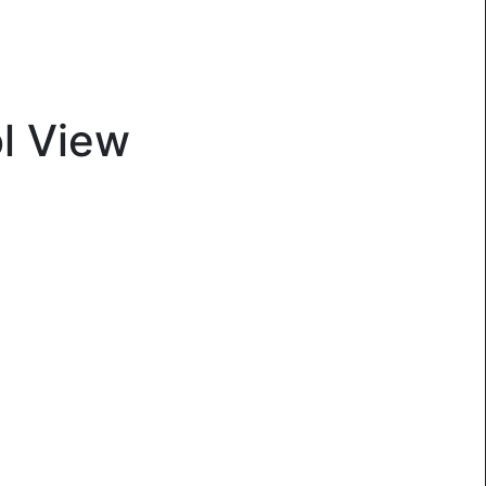
l View