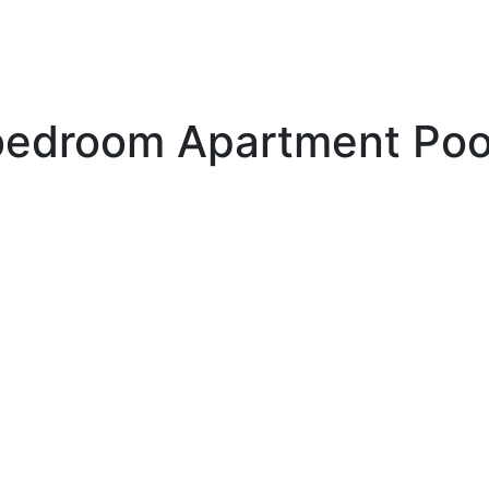
edroom Apartment Poo