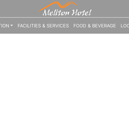
1041624
ION
FACILITIES & SERVICES
FOOD & BEVERAGE
LO