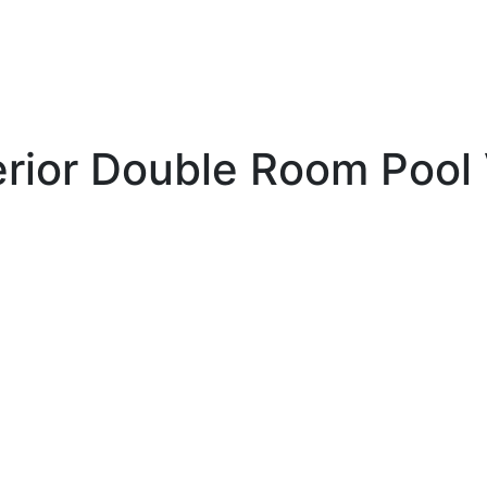
rior Double Room Pool