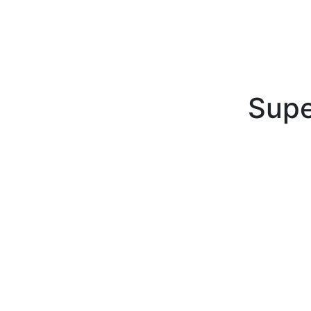
Supe
Superior