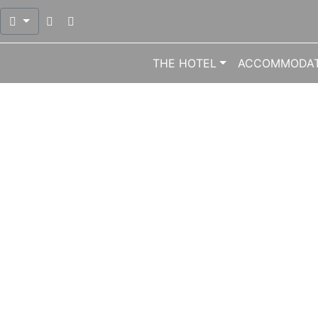
Open mail dialog to send mail at info@meliton.gr
Open phone dialog to call number 0030 224
THE HOTEL
ACCOMMODAT