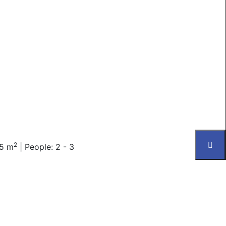
2
25 m
|
People: 2 - 3
 toiletries