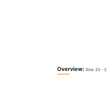
Overview:
Size: 23 - 
Shower WC with